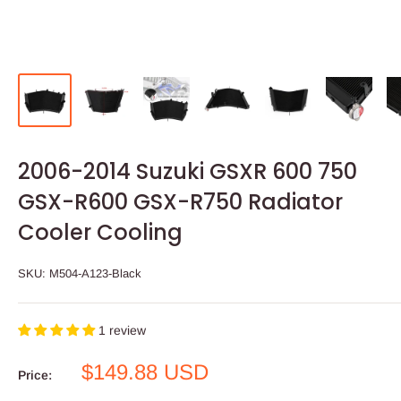
2006-2014 Suzuki GSXR 600 750
GSX-R600 GSX-R750 Radiator
Cooler Cooling
SKU:
M504-A123-Black
1 review
Sale
$149.88 USD
Price:
price