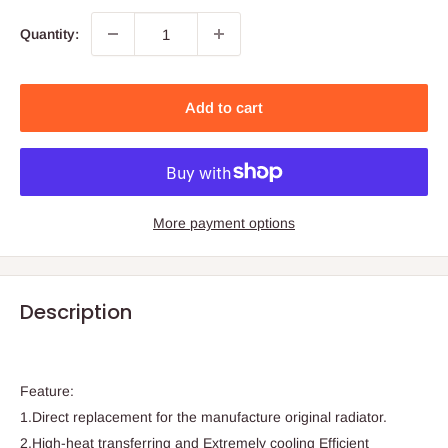
Quantity:
Add to cart
More payment options
Description
Feature:
1.Direct replacement for the manufacture original radiator.
2.High-heat transferring and Extremely cooling Efficient