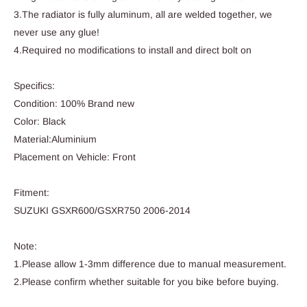
3.The radiator is fully aluminum, all are welded together, we
never use any glue!
4.Required no modifications to install and direct bolt on
Specifics:
Condition: 100% Brand new
Color: Black
Material:Aluminium
Placement on Vehicle: Front
Fitment:
SUZUKI GSXR600/GSXR750 2006-2014
Note:
1.Please allow 1-3mm difference due to manual measurement.
2.Please confirm whether suitable for you bike before buying.