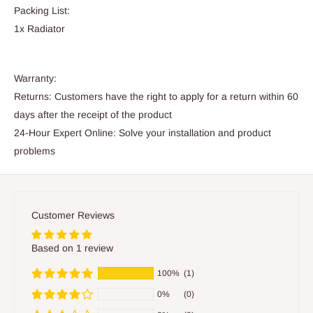
Packing List:
1x Radiator
Warranty:
Returns: Customers have the right to apply for a return within 60
days after the receipt of the product
24-Hour Expert Online: Solve your installation and product
problems
Customer Reviews
Based on 1 review
100%
(1)
0%
(0)