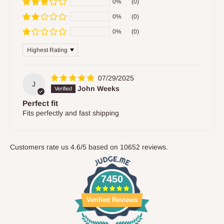
0%
(0)
0%
(0)
0%
(0)
Sort by
07/29/2025
J
John Weeks
Perfect fit
Fits perfectly and fast shipping
Customers rate us 4.6/5 based on 10652 reviews.
7450
Verified Reviews