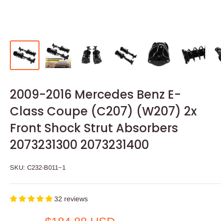
2009-2016 Mercedes Benz E-
Class Coupe (C207) (W207) 2x
Front Shock Strut Absorbers
2073231300 2073231400
SKU:
C232-B011~1
32 reviews