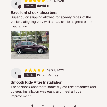
10/01/2025
d
david R
Excellent shock absorbers
Super quick shipping allowed for speedy repair of the
vehicle, all going very well so far, car feels great on the
road again.
09/22/2025
E
Ethan Vargas
Smooth Ride After Installation
These shock absorbers made my car ride smoother and
quieter. Installation was easy, and I feel a huge
improvement!
1
2
3