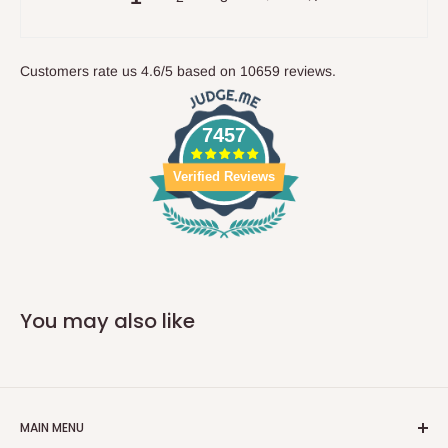
Customers rate us 4.6/5 based on 10659 reviews.
7457
Verified Reviews
You may also like
MAIN MENU