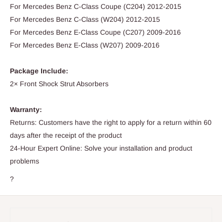
For Mercedes Benz C-Class Coupe (C204) 2012-2015
For Mercedes Benz C-Class (W204) 2012-2015
For Mercedes Benz E-Class Coupe (C207) 2009-2016
For Mercedes Benz E-Class (W207) 2009-2016
Package Include:
2× Front Shock Strut Absorbers
Warranty:
Returns: Customers have the right to apply for a return within 60
days after the receipt of the product
24-Hour Expert Online: Solve your installation and product
problems
?