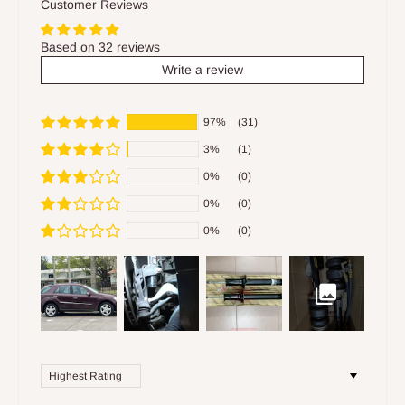
Customer Reviews
Based on 32 reviews
Write a review
97%
(31)
3%
(1)
0%
(0)
0%
(0)
0%
(0)
Sort by