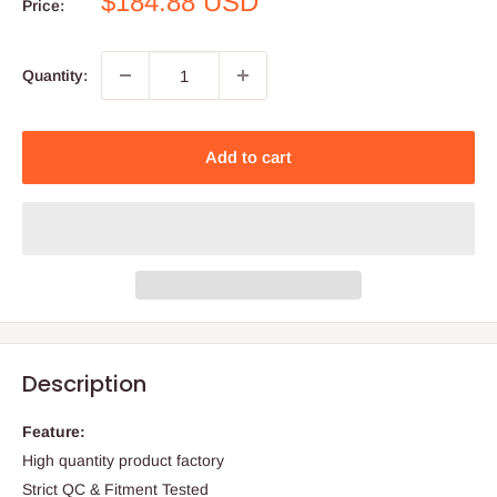
Sale
$184.88 USD
Price:
price
Quantity:
Add to cart
Description
Feature:
High quantity product factory
Strict QC & Fitment Tested