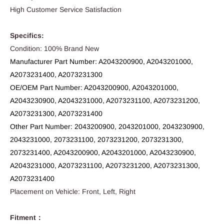
High Customer Service Satisfaction
Specifics:
Condition: 100% Brand New
Manufacturer Part Number: A2043200900, A2043201000,
A2073231400, A2073231300
OE/OEM Part Number: A2043200900, A2043201000,
A2043230900, A2043231000, A2073231100, A2073231200,
A2073231300, A2073231400
Other Part Number: 2043200900, 2043201000, 2043230900,
2043231000, 2073231100, 2073231200, 2073231300,
2073231400, A2043200900, A2043201000, A2043230900,
A2043231000, A2073231100, A2073231200, A2073231300,
A2073231400
Placement on Vehicle: Front, Left, Right
Fitment：