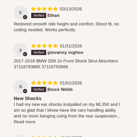
03/13/2026
E
Ethan
Restored smooth ride height and comfort. Direct fit, no
coding needed. Works perfectly.
01/21/2026
g
giovanny rughoo
2017-2018 BMW 330I 2x Front Shock Strut Absorbers
37116793865 37116793866
01/01/2026
B
Bruce Webb
New Shocks
I had my new ear shocks instyalled on my ML350 and I
am so glad that I klnow have the cars handling ability
and no more banging coing from the rear suspension...
Read more