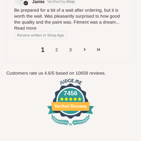
Jamie
Be prepared for a bit of a wait after ordering, but it is
worth the wait. Was pleasantly surprised to how good
the quality and the paint was. Fitment was a dream...
Read more
Review written in Shop App
1
2
3
Customers rate us 4.6/5 based on 10658 reviews.
7456
Verified Reviews