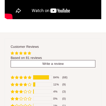
Customer Reviews
Based on 81 reviews
Write a review
84%
(68)
11%
(9)
4%
(3)
0%
(0)
1%
(1)