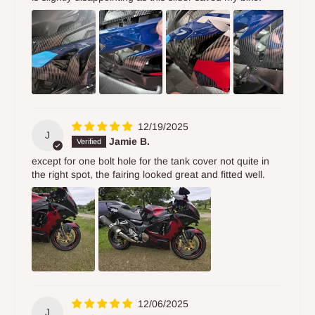
12/19/2025
J
Jamie B.
except for one bolt hole for the tank cover not quite in
the right spot, the fairing looked great and fitted well.
12/06/2025
J