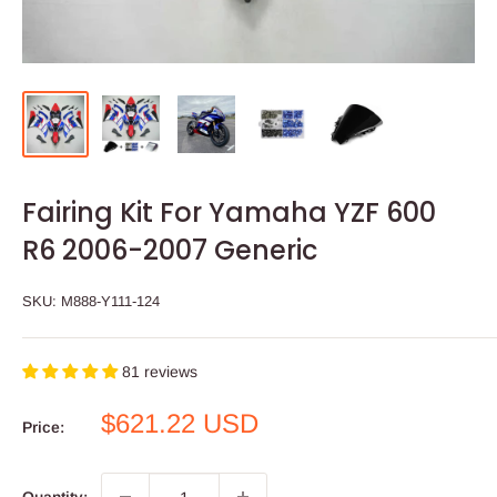
Fairing Kit For Yamaha YZF 600
R6 2006-2007 Generic
SKU:
M888-Y111-124
81 reviews
Sale
$621.22 USD
Price:
price