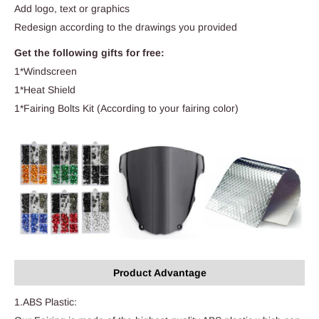
Add logo, text or graphics
Redesign according to the drawings you provided
Get the following gifts for free:
1*Windscreen
1*Heat Shield
1*Fairing Bolts Kit (According to your fairing color)
Product Advantage
1.ABS Plastic: