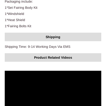
Packaging include:
1*Set Fairing Body Kit
1*Windshield
1*Heat Shield
1*Fairing Bolts Kit
Shipping
Shipping Time: 9-14 Working Days Via EMS
Product Related Videos