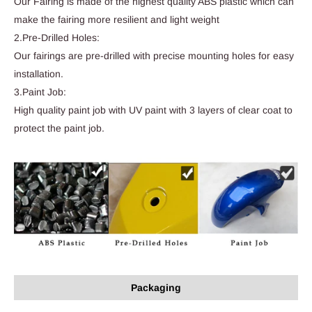
Our Fairing is made of the highest quality ABS plastic which can
make the fairing more resilient and light weight
2.Pre-Drilled Holes:
Our fairings are pre-drilled with precise mounting holes for easy
installation.
3.Paint Job:
High quality paint job with UV paint with 3 layers of clear coat to
protect the paint job.
Packaging