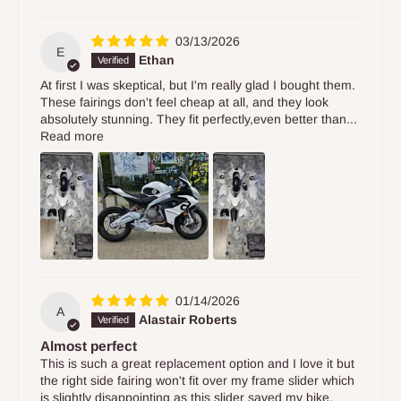
03/13/2026
E
Ethan
At first I was skeptical, but I'm really glad I bought them.
These fairings don't feel cheap at all, and they look
absolutely stunning. They fit perfectly,even better than...
Read more
01/14/2026
A
Alastair Roberts
Almost perfect
This is such a great replacement option and I love it but
the right side fairing won't fit over my frame slider which
is slightly disappointing as this slider saved my bike.