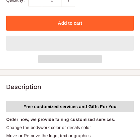
Quantity:
Add to cart
Description
Free customized services and Gifts For You
Order now, we provide fairing customized services:
Change the bodywork color or decals color
Move or Remove the logo, text or graphics