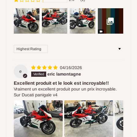
Sort by
04/16/2026
e
eric lamontagne
Excellent produit et le look est incroyable!!
Vraiment un excellent produit pour un prix incroyable.
Sur Ducati panigale v4