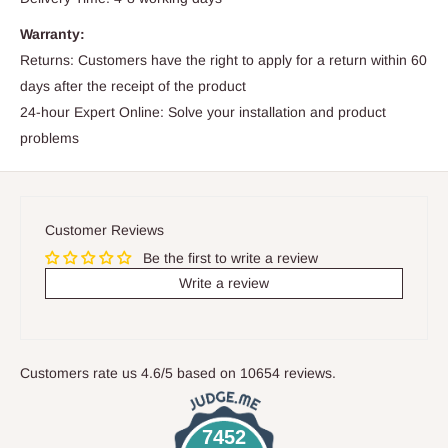
Warranty:
Returns: Customers have the right to apply for a return within 60
days after the receipt of the product
24-hour Expert Online: Solve your installation and product
problems
Customer Reviews
Be the first to write a review
Write a review
Customers rate us 4.6/5 based on 10654 reviews.
7452