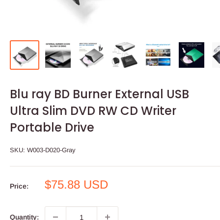
Blu ray BD Burner External USB
Ultra Slim DVD RW CD Writer
Portable Drive
SKU:
W003-D020-Gray
Sale
$75.88 USD
Price:
price
Quantity: