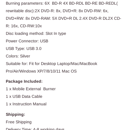
Burning parameters: 6X BD-R 4X BD-RDL BD-RE BD-REDL(
rewritable disc):2X DVD-R: 8x, DVD+R: 8x DVD-RW: 6x,
DVD+RW: 8x DVD-RAM: 5X DVD+R DL 2.4X DVD-R DL2X CD-
R: 16x, CD-RW:10x
Disc loading method: Slot In type
Power Connector: USB
USB Type: USB 3.0
Colors: Silver
Suitable for: Fit for Desktop Laptop/Mac/MacBook
Pro/Air/Windows XP/7/8/10/11 Mac OS
Package Included:
1 x Mobile External Burner
1 x USB Data Cable
1 x Instruction Manual
Shipping:
Free Shipping
Delivery Time: 4-8 working days