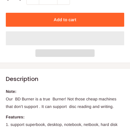
Add to cart
Description
Note:
Our BD Burner is a true Burner! Not those cheap machines
that don't support . It can support disc reading and writing.
Features:
1. support superbook, desktop, notebook, netbook, hard disk