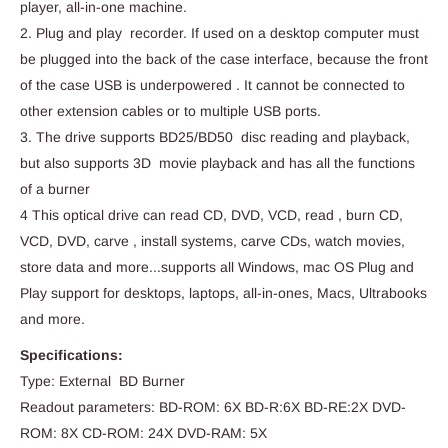
player, all-in-one machine.
2. Plug and play recorder. If used on a desktop computer must
be plugged into the back of the case interface, because the front
of the case USB is underpowered . It cannot be connected to
other extension cables or to multiple USB ports.
3. The drive supports BD25/BD50 disc reading and playback,
but also supports 3D movie playback and has all the functions
of a burner
4 This optical drive can read CD, DVD, VCD, read , burn CD,
VCD, DVD, carve , install systems, carve CDs, watch movies,
store data and more...supports all Windows, mac OS Plug and
Play support for desktops, laptops, all-in-ones, Macs, Ultrabooks
and more.
Specifications:
Type: External BD Burner
Readout parameters: BD-ROM: 6X BD-R:6X BD-RE:2X DVD-
ROM: 8X CD-ROM: 24X DVD-RAM: 5X