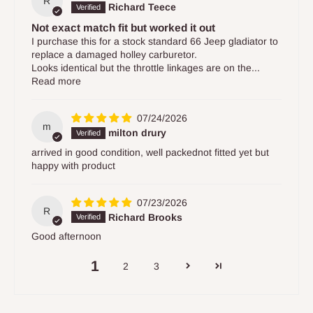
R
Richard Teece
Not exact match fit but worked it out
I purchase this for a stock standard 66 Jeep gladiator to
replace a damaged holley carburetor.
Looks identical but the throttle linkages are on the...
Read more
07/24/2026
m
milton drury
arrived in good condition, well packednot fitted yet but
happy with product
07/23/2026
R
Richard Brooks
Good afternoon
1
2
3