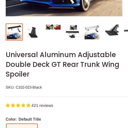
Universal Aluminum Adjustable
Double Deck GT Rear Trunk Wing
Spoiler
SKU:
C102-023-Black
421 reviews
Color:
Default Title