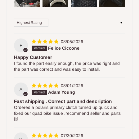
Sort by
08/05/2026
F
Felice Ciccone
Happy Customer
I found the part easily enough, the price was right and
the part was correct and was easy to install.
08/01/2026
A
Adam Young
Fast shipping . Correct part and description
Ordered a polaris primary clutch turned up quick and
fixed our quad bike issue .recommend seller and parts
🙌
07/30/2026