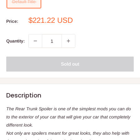
Default Title
Sale
$221.22 USD
Price:
price
Quantity:
Sold out
Description
The Rear Trunk Spoiler is one of the simplest mods you can do
to the exterior of your car that will give your car that completely
different look.
Not only are spoilers meant for great looks, they also help with