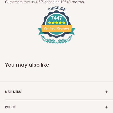
Customers rate us 4.6/5 based on 10649 reviews.
7447
Verified Reviews
You may also like
MAIN MENU
Home
POLICY
Car Parts