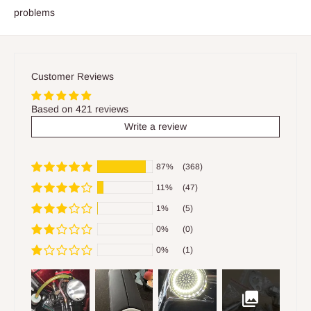
problems
Customer Reviews
Based on 421 reviews
Write a review
87%
(368)
11%
(47)
1%
(5)
0%
(0)
0%
(1)