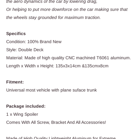
the aero dynamics of the car by lowering drag,
Or helping to put more downforce on the car making sure that
the wheels stay grounded for maximum traction.
Specifics
Condition: 100% Brand New
Style: Double Deck
Material: Made of high quality CNC machined T6061 aluminum.
Length x Width x Height: 135x3x14cm &135cmx8cm
Fitment:
Universal most vehicle with plane suface trunk
Package included:
1 x Wing Spoiler
Comes With All Screw, Bracket And All Accessories!
Made of High Quality Lightweight Aluminum for Extreme