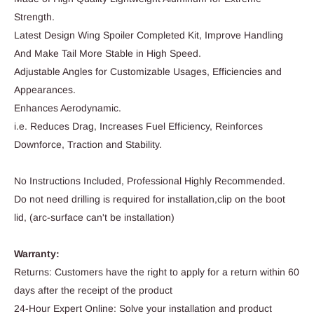
Strength.
Latest Design Wing Spoiler Completed Kit, Improve Handling
And Make Tail More Stable in High Speed.
Adjustable Angles for Customizable Usages, Efficiencies and
Appearances.
Enhances Aerodynamic.
i.e. Reduces Drag, Increases Fuel Efficiency, Reinforces
Downforce, Traction and Stability.
No Instructions Included, Professional Highly Recommended.
Do not need drilling is required for installation,clip on the boot
lid, (arc-surface can't be installation)
Warranty:
Returns: Customers have the right to apply for a return within 60
days after the receipt of the product
24-Hour Expert Online: Solve your installation and product