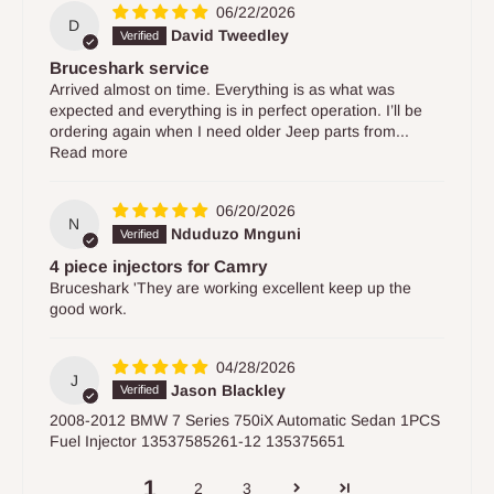
06/22/2026
D
David Tweedley
Bruceshark service
Arrived almost on time. Everything is as what was
expected and everything is in perfect operation. I’ll be
ordering again when I need older Jeep parts from...
Read more
06/20/2026
N
Nduduzo Mnguni
4 piece injectors for Camry
Bruceshark 'They are working excellent keep up the
good work.
04/28/2026
J
Jason Blackley
2008-2012 BMW 7 Series 750iX Automatic Sedan 1PCS
Fuel Injector 13537585261-12 135375651
1
2
3