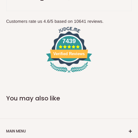
Customers rate us 4.6/5 based on 10641 reviews.
7439
Verified Reviews
You may also like
MAIN MENU