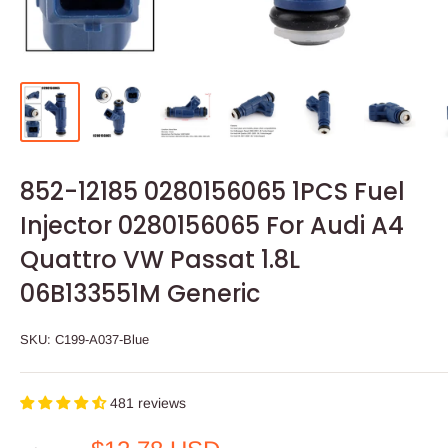
852-12185 0280156065 1PCS Fuel
Injector 0280156065 For Audi A4
Quattro VW Passat 1.8L
06B133551M Generic
SKU:
C199-A037-Blue
481 reviews