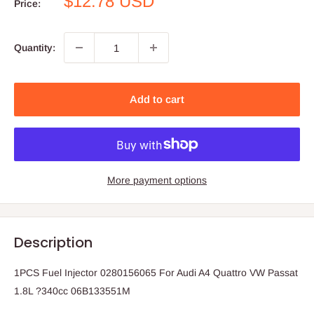
Sale
$12.78 USD
Price:
price
Quantity:
Add to cart
More payment options
Description
1PCS Fuel Injector 0280156065 For Audi A4 Quattro VW Passat
1.8L ?340cc 06B133551M