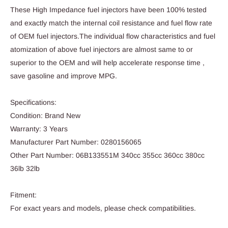
These High Impedance fuel injectors have been 100% tested
and exactly match the internal coil resistance and fuel flow rate
of OEM fuel injectors.The individual flow characteristics and fuel
atomization of above fuel injectors are almost same to or
superior to the OEM and will help accelerate response time ,
save gasoline and improve MPG.
Specifications:
Condition: Brand New
Warranty: 3 Years
Manufacturer Part Number: 0280156065
Other Part Number: 06B133551M 340cc 355cc 360cc 380cc
36lb 32lb
Fitment:
For exact years and models, please check compatibilities.