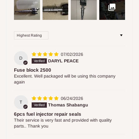
Sort by
07/02/2026
D
DARYL PEACE
Fuse block 2500
Excellent. Well packaged will be using this company
again
06/24/2026
T
Thomas Shabangu
6pcs fuel injector repair seals
Their service is very fast and provided with quality
parts.. Thank you