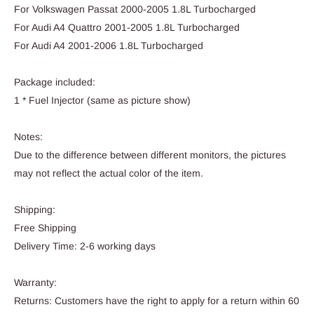
For Volkswagen Passat 2000-2005 1.8L Turbocharged
For Audi A4 Quattro 2001-2005 1.8L Turbocharged
For Audi A4 2001-2006 1.8L Turbocharged
Package included:
1 * Fuel Injector (same as picture show)
Notes:
Due to the difference between different monitors, the pictures
may not reflect the actual color of the item.
Shipping:
Free Shipping
Delivery Time: 2-6 working days
Warranty:
Returns: Customers have the right to apply for a return within 60