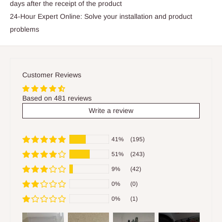
days after the receipt of the product
24-Hour Expert Online: Solve your installation and product
problems
Customer Reviews
Based on 481 reviews
Write a review
41%
(195)
51%
(243)
9%
(42)
0%
(0)
0%
(1)