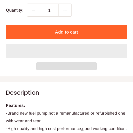
Quantity:
Add to cart
Description
Features:
-Brand new fuel pump,not a remanufactured or refurbished one
with wear and tear.
-High quality and high cost performance,good working condition.