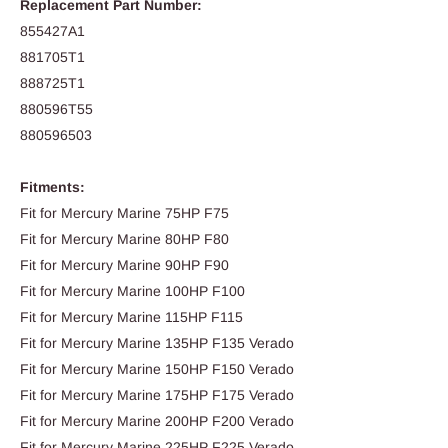
Replacement Part Number:
855427A1
881705T1
888725T1
880596T55
880596503
Fitments:
Fit for Mercury Marine 75HP F75
Fit for Mercury Marine 80HP F80
Fit for Mercury Marine 90HP F90
Fit for Mercury Marine 100HP F100
Fit for Mercury Marine 115HP F115
Fit for Mercury Marine 135HP F135 Verado
Fit for Mercury Marine 150HP F150 Verado
Fit for Mercury Marine 175HP F175 Verado
Fit for Mercury Marine 200HP F200 Verado
Fit for Mercury Marine 225HP F225 Verado