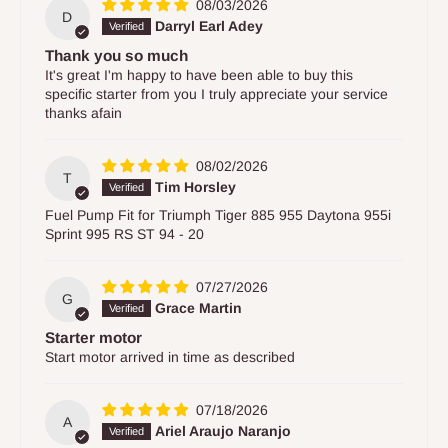
08/03/2026
D
Darryl Earl Adey
Thank you so much
It's great I'm happy to have been able to buy this
specific starter from you I truly appreciate your service
thanks afain
08/02/2026
T
Tim Horsley
Fuel Pump Fit for Triumph Tiger 885 955 Daytona 955i
Sprint 995 RS ST 94 - 20
07/27/2026
G
Grace Martin
Starter motor
Start motor arrived in time as described
07/18/2026
A
Ariel Araujo Naranjo