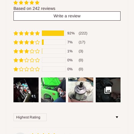
Based on 242 reviews
Write a review
92%
(222)
7%
(17)
1%
(3)
0%
(0)
0%
(0)
Sort by