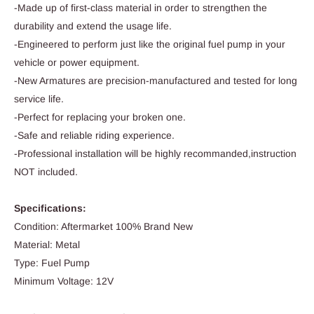
-Made up of first-class material in order to strengthen the
durability and extend the usage life.
-Engineered to perform just like the original fuel pump in your
vehicle or power equipment.
-New Armatures are precision-manufactured and tested for long
service life.
-Perfect for replacing your broken one.
-Safe and reliable riding experience.
-Professional installation will be highly recommanded,instruction
NOT included.
Specifications:
Condition: Aftermarket 100% Brand New
Material: Metal
Type: Fuel Pump
Minimum Voltage: 12V