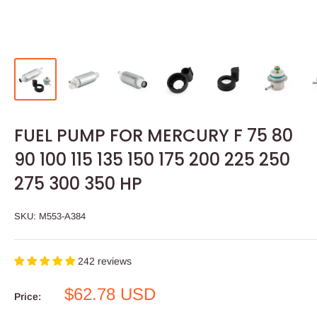
FUEL PUMP FOR MERCURY F 75 80
90 100 115 135 150 175 200 225 250
275 300 350 HP
SKU:
M553-A384
242 reviews
Sale
$62.78 USD
Price:
price