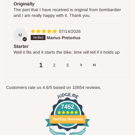
Originally
The part that I have received is original from bombardier
and I am really happy with it. Thank you.
07/14/2026
M
Marius Pretorius
Starter
Well it fits and it starts the bike, time will tell if it holds up
1
2
3
Customers rate us 4.6/5 based on 10654 reviews.
7452
Verified Reviews