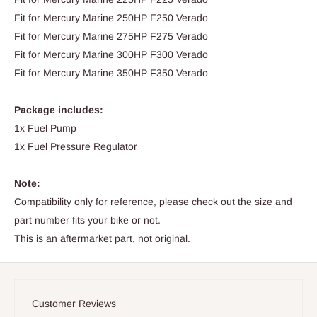
Fit for Mercury Marine 250HP F250 Verado
Fit for Mercury Marine 275HP F275 Verado
Fit for Mercury Marine 300HP F300 Verado
Fit for Mercury Marine 350HP F350 Verado
Package includes:
1x Fuel Pump
1x Fuel Pressure Regulator
Note:
Compatibility only for reference, please check out the size and
part number fits your bike or not.
This is an aftermarket part, not original.
Customer Reviews