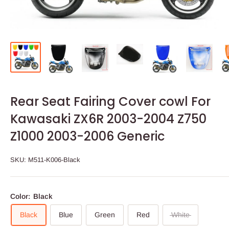
Rear Seat Fairing Cover cowl For
Kawasaki ZX6R 2003-2004 Z750
Z1000 2003-2006 Generic
SKU:
M511-K006-Black
Color:
Black
Black
Blue
Green
Red
White