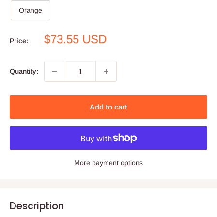
Orange
Sale
$73.55 USD
Price:
price
Quantity:
Add to cart
More payment options
Description