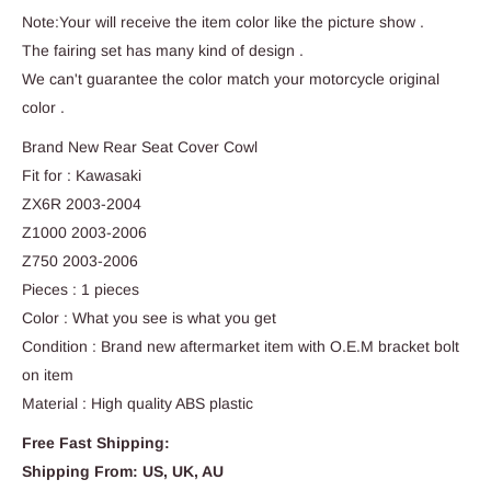
Note:Your will receive the item color like the picture show .
The fairing set has many kind of design .
We can't guarantee the color match your motorcycle original
color .
Brand New Rear Seat Cover Cowl
Fit for : Kawasaki
ZX6R 2003-2004
Z1000 2003-2006
Z750 2003-2006
Pieces : 1 pieces
Color : What you see is what you get
Condition : Brand new aftermarket item with O.E.M bracket bolt
on item
Material : High quality ABS plastic
Free Fast Shipping:
Shipping From: US, UK, AU