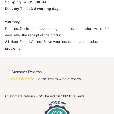
Shipping To: US, UK, AU
Delivery Time: 3-8 working days.
Warranty:
Returns: Customers have the right to apply for a return within 30
days after the receipt of the product.
24-Hour Expert Online: Solve your installation and product
problems
Customer Reviews
Be the first to write a review
Customers rate us 4.6/5 based on 10650 reviews.
7448