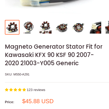
Magneto Generator Stator Fit for
Kawasaki KFX 90 KSF 90 2007-
2020 21003-Y005 Generic
SKU:
M550-A291
123 reviews
Sale
$45.88 USD
Price:
price