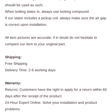
should be used as such.
When bolting stator in, always use locking compound.
If our stator includes a pickup coil, always make sure the air gap
is correct upon installation.
All item pictures are accurate; if in doubt do not hesitate to
compare our item to your original part.
Shipping:
Free Shipping
Delivery Time: 2-6 working days
Warranty:
Returns: Customers have the right to apply for a return within 60
days after the receipt of the product
24-Hour Expert Online: Solve your installation and product
problems