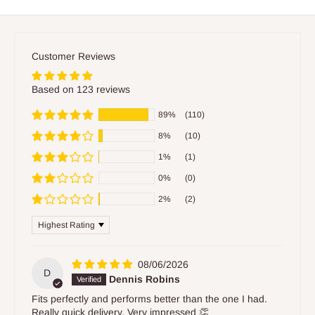
Customer Reviews
Based on 123 reviews
89%
(110)
8%
(10)
1%
(1)
0%
(0)
2%
(2)
Sort by
08/06/2026
D
Dennis Robins
Fits perfectly and performs better than the one I had.
Really quick delivery. Very impressed 👏