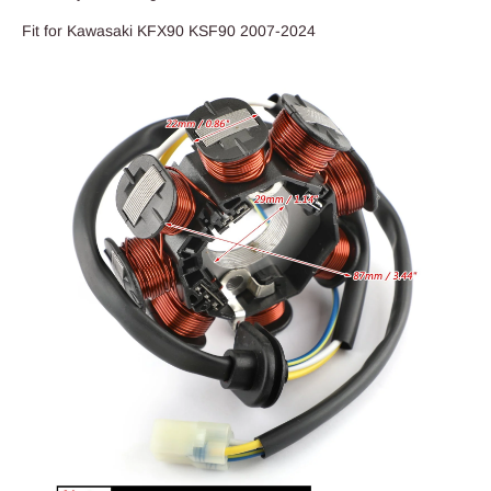
Fit for Kawasaki KFX90 KSF90 2007-2024