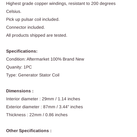
Highest grade copper windings, resistant to 200 degrees
Celsius.
Pick up pulsar coil included.
Connector included.
All products shipped are tested.
Specifications:
Condition: Aftermarket 100% Brand New
Quanity: 1PC
Type: Generator Stator Coil
Dimensions :
Interior diameter : 29mm / 1.14 inches
Exterior diameter : 87mm / 3.44" inches
Thickness : 22mm / 0.86 inches
Other Specifications :