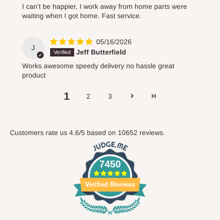
I can’t be happier, I work away from home parts were
waiting when I got home. Fast service.
05/16/2026
J
Jeff Butterfield
Works awesome speedy delivery no hassle great
product
1
2
3
Customers rate us 4.6/5 based on 10652 reviews.
7450
Verified Reviews