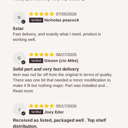
07/25/2026
N
Nicholas peacock
5star
Fast delivery, and exactly what I need, product is
working well.
06/27/2026
G
Giesen (c/o Mike)
Solid part and very fast delivery
Item was not far off from the original in terms of quality.
There was one bit that needed a minor modification to
make it fit but nothing major. Part was installed and...
Read more
05/17/2026
J
Joey Eder
Received as listed, packaged well . Top shelf
distribution.