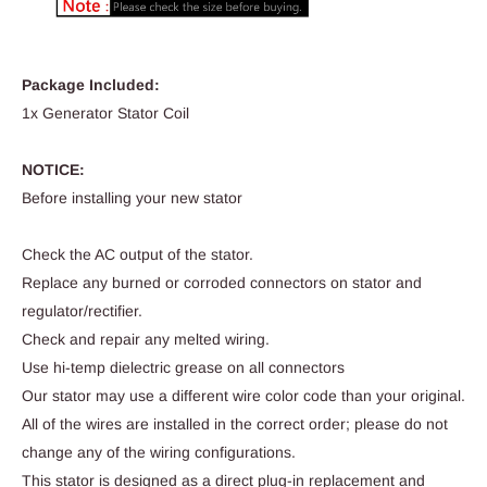
Package Included:
1x Generator Stator Coil
NOTICE:
Before installing your new stator
Check the AC output of the stator.
Replace any burned or corroded connectors on stator and
regulator/rectifier.
Check and repair any melted wiring.
Use hi-temp dielectric grease on all connectors
Our stator may use a different wire color code than your original.
All of the wires are installed in the correct order; please do not
change any of the wiring configurations.
This stator is designed as a direct plug-in replacement and