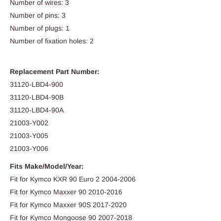
Number of wires: 3
Number of pins: 3
Number of plugs: 1
Number of fixation holes: 2
Replacement Part Number:
31120-LBD4-900
31120-LBD4-90B
31120-LBD4-90A
21003-Y002
21003-Y005
21003-Y006
Fits Make/Model/Year:
Fit for Kymco KXR 90 Euro 2 2004-2006
Fit for Kymco Maxxer 90 2010-2016
Fit for Kymco Maxxer 90S 2017-2020
Fit for Kymco Mongoose 90 2007-2018