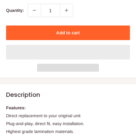
Quantity:
Add to cart
Description
Features:
Direct replacement to your original unit
Plug-and-play, direct fit, easy installation.
Highest grade lamination materials.