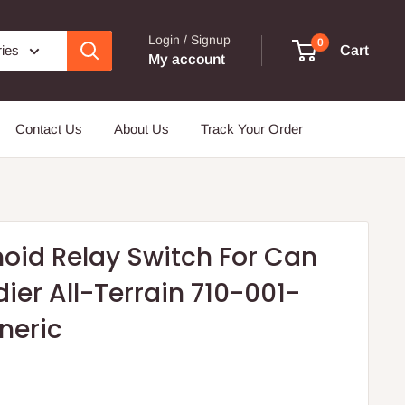
Login / Signup
0
ries
Cart
My account
Contact Us
About Us
Track Your Order
noid Relay Switch For Can
er All-Terrain 710-001-
neric