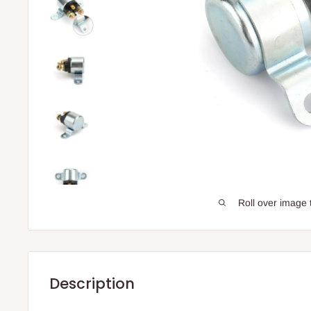
Roll over image 
Description