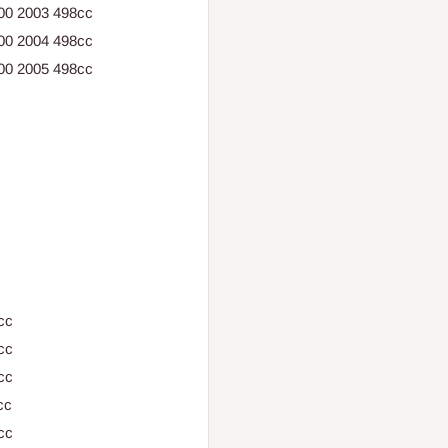
500 2003 498cc
500 2004 498cc
500 2005 498cc
cc
cc
cc
cc
cc