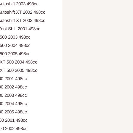
utoshift 2003 498cc
utoshift XT 2002 498cc
utoshift XT 2003 498cc
oot Shift 2001 498cc
 500 2003 498cc
 500 2004 498cc
 500 2005 498cc
 XT 500 2004 498cc
 XT 500 2005 498cc
00 2001 498cc
00 2002 498cc
00 2003 498cc
00 2004 498cc
00 2005 498cc
500 2001 498cc
500 2002 498cc