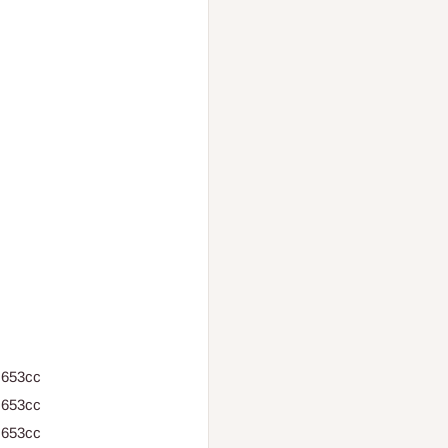
 653cc
 653cc
 653cc