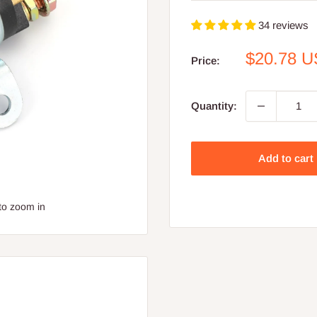
34 reviews
Sale
$20.78 
Price:
price
Quantity:
Add to cart
to zoom in