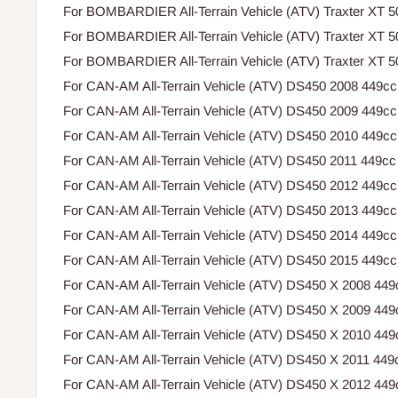
For BOMBARDIER All-Terrain Vehicle (ATV) Traxter XT 
For BOMBARDIER All-Terrain Vehicle (ATV) Traxter XT 
For BOMBARDIER All-Terrain Vehicle (ATV) Traxter XT 
For CAN-AM All-Terrain Vehicle (ATV) DS450 2008 449cc
For CAN-AM All-Terrain Vehicle (ATV) DS450 2009 449cc
For CAN-AM All-Terrain Vehicle (ATV) DS450 2010 449cc
For CAN-AM All-Terrain Vehicle (ATV) DS450 2011 449cc
For CAN-AM All-Terrain Vehicle (ATV) DS450 2012 449cc
For CAN-AM All-Terrain Vehicle (ATV) DS450 2013 449cc
For CAN-AM All-Terrain Vehicle (ATV) DS450 2014 449cc
For CAN-AM All-Terrain Vehicle (ATV) DS450 2015 449cc
For CAN-AM All-Terrain Vehicle (ATV) DS450 X 2008 449
For CAN-AM All-Terrain Vehicle (ATV) DS450 X 2009 449
For CAN-AM All-Terrain Vehicle (ATV) DS450 X 2010 449
For CAN-AM All-Terrain Vehicle (ATV) DS450 X 2011 449
For CAN-AM All-Terrain Vehicle (ATV) DS450 X 2012 449