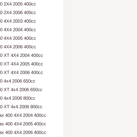
00 2X4 2005 400cc
00 2X4 2006 400cc
00 4X4 2003 400cc
00 4X4 2004 400cc
00 4X4 2005 400cc
00 4X4 2006 400cc
00 XT 4X4 2004 400cc
00 XT 4X4 2005 400cc
00 XT 4X4 2006 400cc
50 4x4 2006 650cc
50 XT 4x4 2006 650cc
00 4x4 2006 800cc
00 XT 4x4 2006 800cc
ax 400 4X4 2004 400cc
ax 400 4X4 2005 400cc
ax 400 4X4 2006 400cc