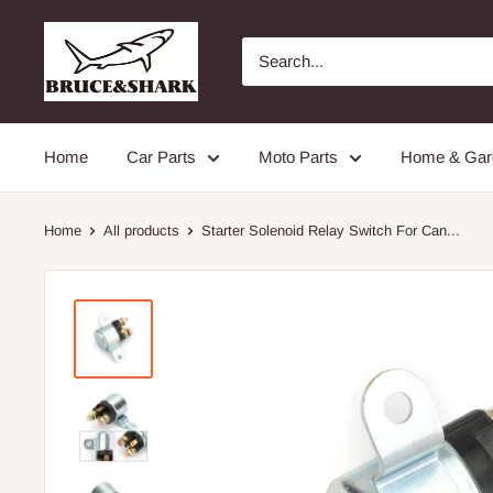
Skip
Bruceshark
to
content
Home
Car Parts
Moto Parts
Home & Gar
Home
All products
Starter Solenoid Relay Switch For Can...