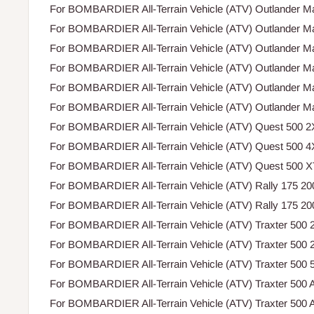
For BOMBARDIER All-Terrain Vehicle (ATV) Outlander M
For BOMBARDIER All-Terrain Vehicle (ATV) Outlander M
For BOMBARDIER All-Terrain Vehicle (ATV) Outlander M
For BOMBARDIER All-Terrain Vehicle (ATV) Outlander M
For BOMBARDIER All-Terrain Vehicle (ATV) Outlander M
For BOMBARDIER All-Terrain Vehicle (ATV) Outlander M
For BOMBARDIER All-Terrain Vehicle (ATV) Quest 500 2
For BOMBARDIER All-Terrain Vehicle (ATV) Quest 500 4
For BOMBARDIER All-Terrain Vehicle (ATV) Quest 500 X
For BOMBARDIER All-Terrain Vehicle (ATV) Rally 175 2
For BOMBARDIER All-Terrain Vehicle (ATV) Rally 175 2
For BOMBARDIER All-Terrain Vehicle (ATV) Traxter 500 
For BOMBARDIER All-Terrain Vehicle (ATV) Traxter 500 
For BOMBARDIER All-Terrain Vehicle (ATV) Traxter 500
For BOMBARDIER All-Terrain Vehicle (ATV) Traxter 500 A
For BOMBARDIER All-Terrain Vehicle (ATV) Traxter 500 A