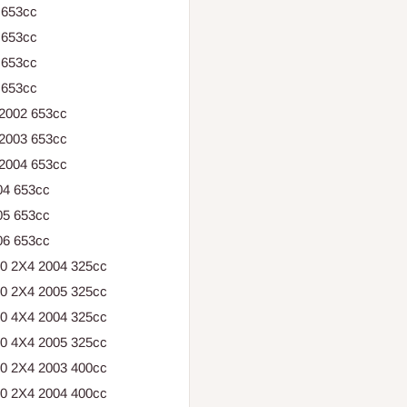
 653cc
 653cc
 653cc
 653cc
 2002 653cc
 2003 653cc
 2004 653cc
04 653cc
05 653cc
06 653cc
30 2X4 2004 325cc
30 2X4 2005 325cc
30 4X4 2004 325cc
30 4X4 2005 325cc
00 2X4 2003 400cc
00 2X4 2004 400cc