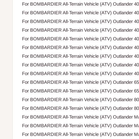
For BOMBARDIER All-Terrain Vehicle (ATV) Outlander 4
For BOMBARDIER All-Terrain Vehicle (ATV) Outlander 4
For BOMBARDIER All-Terrain Vehicle (ATV) Outlander 4
For BOMBARDIER All-Terrain Vehicle (ATV) Outlander 4
For BOMBARDIER All-Terrain Vehicle (ATV) Outlander 4
For BOMBARDIER All-Terrain Vehicle (ATV) Outlander 4
For BOMBARDIER All-Terrain Vehicle (ATV) Outlander 4
For BOMBARDIER All-Terrain Vehicle (ATV) Outlander 4
For BOMBARDIER All-Terrain Vehicle (ATV) Outlander 4
For BOMBARDIER All-Terrain Vehicle (ATV) Outlander 6
For BOMBARDIER All-Terrain Vehicle (ATV) Outlander 6
For BOMBARDIER All-Terrain Vehicle (ATV) Outlander 8
For BOMBARDIER All-Terrain Vehicle (ATV) Outlander 8
For BOMBARDIER All-Terrain Vehicle (ATV) Outlander M
For BOMBARDIER All-Terrain Vehicle (ATV) Outlander M
For BOMBARDIER All-Terrain Vehicle (ATV) Outlander M