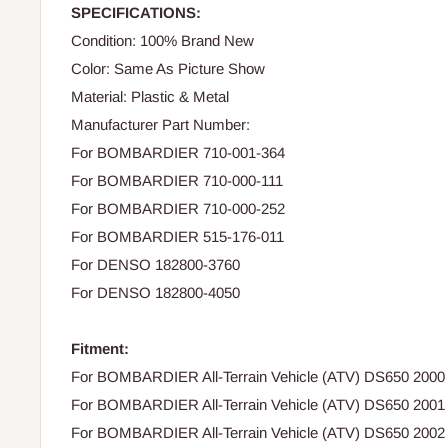
SPECIFICATIONS:
Condition: 100% Brand New
Color: Same As Picture Show
Material: Plastic & Metal
Manufacturer Part Number:
For BOMBARDIER 710-001-364
For BOMBARDIER 710-000-111
For BOMBARDIER 710-000-252
For BOMBARDIER 515-176-011
For DENSO 182800-3760
For DENSO 182800-4050
Fitment:
For BOMBARDIER All-Terrain Vehicle (ATV) DS650 2000
For BOMBARDIER All-Terrain Vehicle (ATV) DS650 2001
For BOMBARDIER All-Terrain Vehicle (ATV) DS650 2002