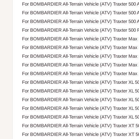
For BOMBARDIER All-Terrain Vehicle (ATV) Traxter 500 A
For BOMBARDIER All-Terrain Vehicle (ATV) Traxter 500 A
For BOMBARDIER All-Terrain Vehicle (ATV) Traxter 500 A
For BOMBARDIER All-Terrain Vehicle (ATV) Traxter 500 F
For BOMBARDIER All-Terrain Vehicle (ATV) Traxter Max
For BOMBARDIER All-Terrain Vehicle (ATV) Traxter Max
For BOMBARDIER All-Terrain Vehicle (ATV) Traxter Max
For BOMBARDIER All-Terrain Vehicle (ATV) Traxter Max
For BOMBARDIER All-Terrain Vehicle (ATV) Traxter Max
For BOMBARDIER All-Terrain Vehicle (ATV) Traxter XL 5
For BOMBARDIER All-Terrain Vehicle (ATV) Traxter XL 5
For BOMBARDIER All-Terrain Vehicle (ATV) Traxter XL 5
For BOMBARDIER All-Terrain Vehicle (ATV) Traxter XL 5
For BOMBARDIER All-Terrain Vehicle (ATV) Traxter XL 5
For BOMBARDIER All-Terrain Vehicle (ATV) Traxter XT 
For BOMBARDIER All-Terrain Vehicle (ATV) Traxter XT 