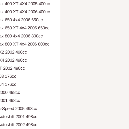
ax 400 XT 4X4 2005 400cc
ax 400 XT 4X4 2006 400cc
ax 650 4x4 2006 650cc
ax 650 XT 4x4 2006 650cc
ax 800 4x4 2006 800cc
ax 800 XT 4x4 2006 800cc
X2 2002 498cc
X4 2002 498cc
T 2002 498cc
003 176cc
004 176cc
2000 498cc
2001 498cc
 5-Speed 2005 498cc
utoshift 2001 498cc
utoshift 2002 498cc