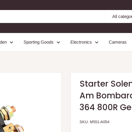
All catego
den
Sporting Goods
Electronics
Cameras
Starter Sole
Am Bombardi
364 800R Ge
SKU:
M551-A054