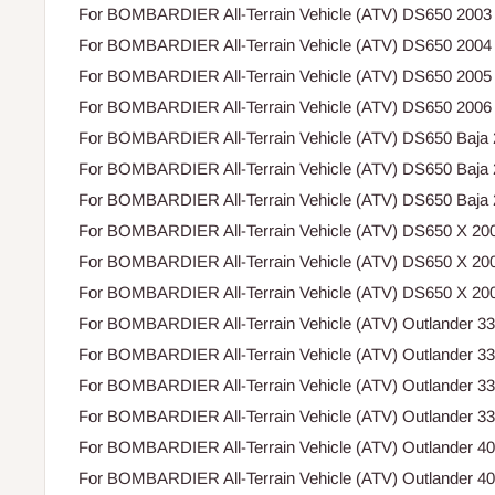
For BOMBARDIER All-Terrain Vehicle (ATV) DS650 2003
For BOMBARDIER All-Terrain Vehicle (ATV) DS650 2004
For BOMBARDIER All-Terrain Vehicle (ATV) DS650 2005
For BOMBARDIER All-Terrain Vehicle (ATV) DS650 2006
For BOMBARDIER All-Terrain Vehicle (ATV) DS650 Baja
For BOMBARDIER All-Terrain Vehicle (ATV) DS650 Baja
For BOMBARDIER All-Terrain Vehicle (ATV) DS650 Baja
For BOMBARDIER All-Terrain Vehicle (ATV) DS650 X 20
For BOMBARDIER All-Terrain Vehicle (ATV) DS650 X 20
For BOMBARDIER All-Terrain Vehicle (ATV) DS650 X 20
For BOMBARDIER All-Terrain Vehicle (ATV) Outlander 3
For BOMBARDIER All-Terrain Vehicle (ATV) Outlander 3
For BOMBARDIER All-Terrain Vehicle (ATV) Outlander 3
For BOMBARDIER All-Terrain Vehicle (ATV) Outlander 3
For BOMBARDIER All-Terrain Vehicle (ATV) Outlander 4
For BOMBARDIER All-Terrain Vehicle (ATV) Outlander 4