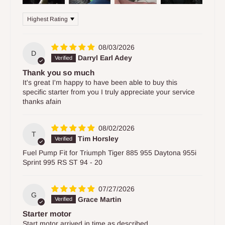
Sort by
08/03/2026
D
Darryl Earl Adey
Thank you so much
It's great I'm happy to have been able to buy this
specific starter from you I truly appreciate your service
thanks afain
08/02/2026
T
Tim Horsley
Fuel Pump Fit for Triumph Tiger 885 955 Daytona 955i
Sprint 995 RS ST 94 - 20
07/27/2026
G
Grace Martin
Starter motor
Start motor arrived in time as described