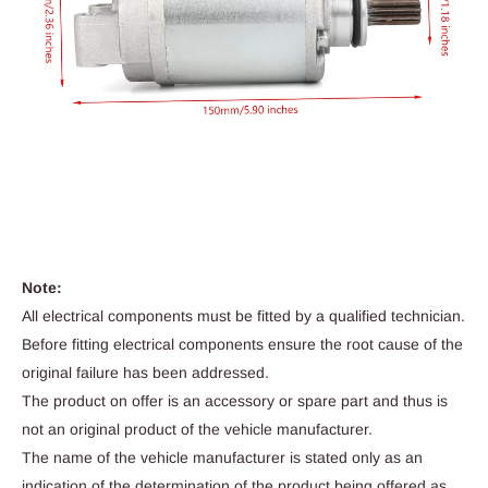
Note:
All electrical components must be fitted by a qualified technician.
Before fitting electrical components ensure the root cause of the
original failure has been addressed.
The product on offer is an accessory or spare part and thus is
not an original product of the vehicle manufacturer.
The name of the vehicle manufacturer is stated only as an
indication of the determination of the product being offered as