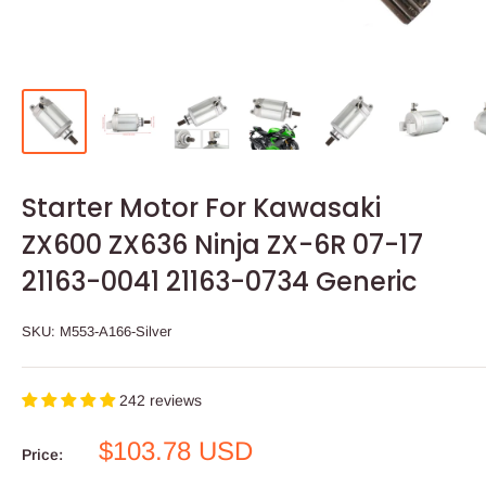
Starter Motor For Kawasaki
ZX600 ZX636 Ninja ZX-6R 07-17
21163-0041 21163-0734 Generic
SKU:
M553-A166-Silver
242 reviews
Sale
$103.78 USD
Price:
price