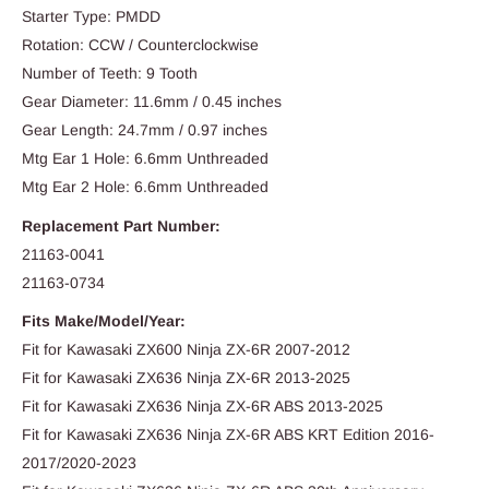
Starter Type: PMDD
Rotation: CCW / Counterclockwise
Number of Teeth: 9 Tooth
Gear Diameter: 11.6mm / 0.45 inches
Gear Length: 24.7mm / 0.97 inches
Mtg Ear 1 Hole: 6.6mm Unthreaded
Mtg Ear 2 Hole: 6.6mm Unthreaded
Replacement Part Number:
21163-0041
21163-0734
Fits Make/Model/Year:
Fit for Kawasaki ZX600 Ninja ZX-6R 2007-2012
Fit for Kawasaki ZX636 Ninja ZX-6R 2013-2025
Fit for Kawasaki ZX636 Ninja ZX-6R ABS 2013-2025
Fit for Kawasaki ZX636 Ninja ZX-6R ABS KRT Edition 2016-
2017/2020-2023