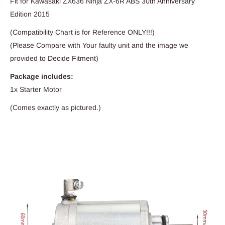
Fit for Kawasaki ZX636 Ninja ZX-6R ABS 30th Anniversary
Edition 2015
(Compatibility Chart is for Reference ONLY!!!)
(Please Compare with Your faulty unit and the image we
provided to Decide Fitment)
Package includes:
1x Starter Motor
(Comes exactly as pictured.)