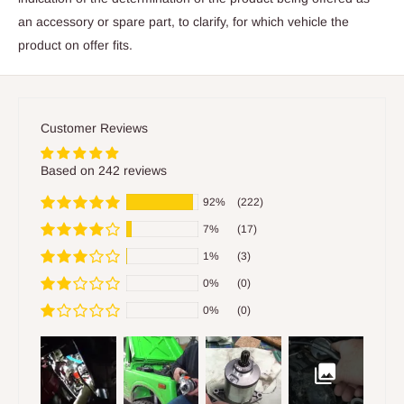
an accessory or spare part, to clarify, for which vehicle the
product on offer fits.
Customer Reviews
Based on 242 reviews
92%
(222)
7%
(17)
1%
(3)
0%
(0)
0%
(0)