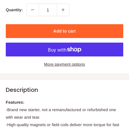
Quantity:
Add to cart
More payment options
Description
Features:
-Brand new starter, not a remanufactured or refurbished one
with wear and tear.
-High-quality magnets or field coils deliver more torque for fast