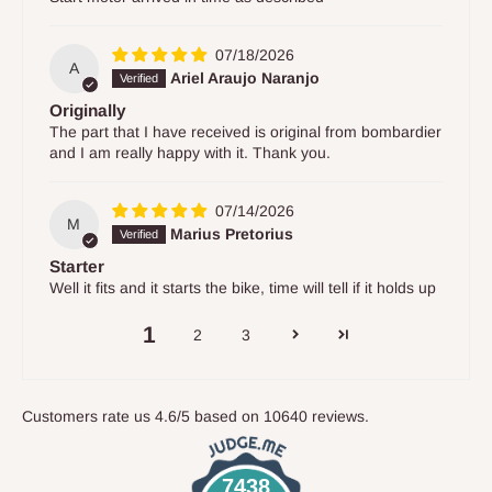
07/18/2026
A
Ariel Araujo Naranjo
Originally
The part that I have received is original from bombardier
and I am really happy with it. Thank you.
07/14/2026
M
Marius Pretorius
Starter
Well it fits and it starts the bike, time will tell if it holds up
1
2
3
Customers rate us 4.6/5 based on 10640 reviews.
7438