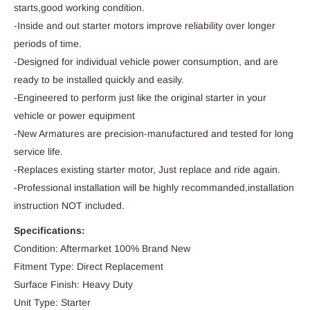
starts,good working condition.
-Inside and out starter motors improve reliability over longer
periods of time.
-Designed for individual vehicle power consumption, and are
ready to be installed quickly and easily.
-Engineered to perform just like the original starter in your
vehicle or power equipment
-New Armatures are precision-manufactured and tested for long
service life.
-Replaces existing starter motor, Just replace and ride again.
-Professional installation will be highly recommanded,installation
instruction NOT included.
Specifications:
Condition: Aftermarket 100% Brand New
Fitment Type: Direct Replacement
Surface Finish: Heavy Duty
Unit Type: Starter