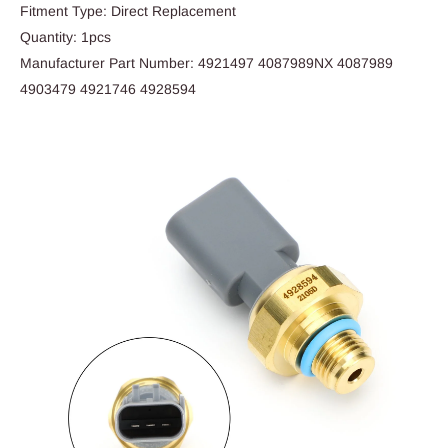
Fitment Type: Direct Replacement
Quantity: 1pcs
Manufacturer Part Number: 4921497 4087989NX 4087989
4903479 4921746 4928594