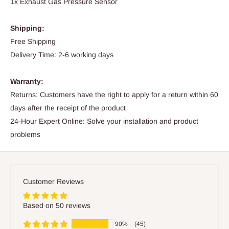
1x Exhaust Gas Pressure Sensor
Shipping:
Free Shipping
Delivery Time: 2-6 working days
Warranty:
Returns: Customers have the right to apply for a return within 60
days after the receipt of the product
24-Hour Expert Online: Solve your installation and product
problems
Customer Reviews
Based on 50 reviews
90%
(45)