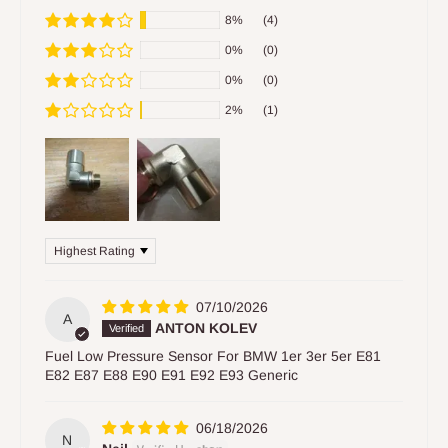
8%
(4)
0%
(0)
0%
(0)
2%
(1)
Sort by
07/10/2026
A
ANTON KOLEV
Fuel Low Pressure Sensor For BMW 1er 3er 5er E81
E82 E87 E88 E90 E91 E92 E93 Generic
06/18/2026
N