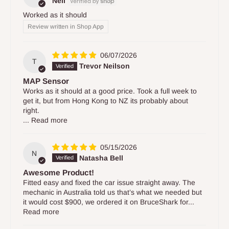
Neil
Worked as it should
Review written in Shop App
06/07/2026
T
Trevor Neilson
MAP Sensor
Works as it should at a good price. Took a full week to
get it, but from Hong Kong to NZ its probably about
right.
...
Read more
05/15/2026
N
Natasha Bell
Awesome Product!
Fitted easy and fixed the car issue straight away. The
mechanic in Australia told us that’s what we needed but
it would cost $900, we ordered it on BruceShark for...
Read more