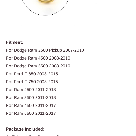
Fitment:
For Dodge Ram 2500 Pickup 2007-2010
For Dodge Ram 4500 2008-2010
For Dodge Ram 5500 2008-2010
For Ford F-650 2008-2015
For Ford F-750 2008-2015
For Ram 2500 2011-2018
For Ram 3500 2011-2018
For Ram 4500 2011-2017
For Ram 5500 2011-2017
Package Included: