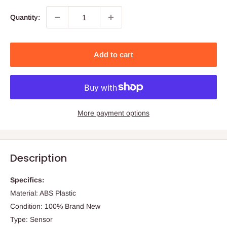
Quantity:
Add to cart
More payment options
Description
Specifics:
Material: ABS Plastic
Condition: 100% Brand New
Type: Sensor