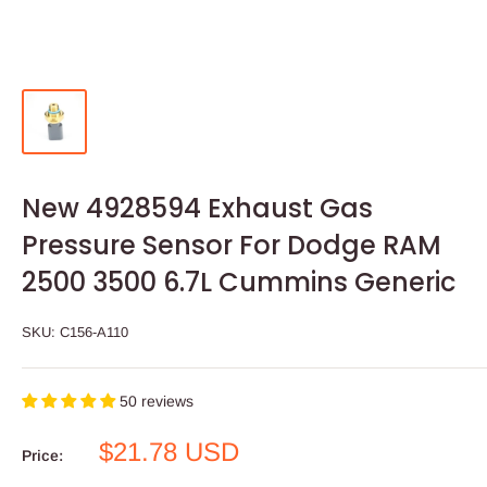
New 4928594 Exhaust Gas
Pressure Sensor For Dodge RAM
2500 3500 6.7L Cummins Generic
SKU:
C156-A110
50 reviews
Sale
$21.78 USD
Price:
price