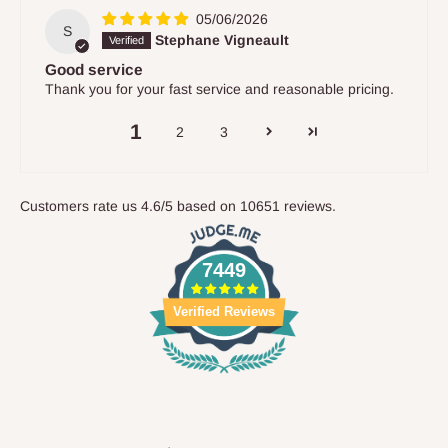
05/06/2026
S
Stephane Vigneault
Good service
Thank you for your fast service and reasonable pricing.
1
2
3
Customers rate us 4.6/5 based on 10651 reviews.
7449
Verified Reviews