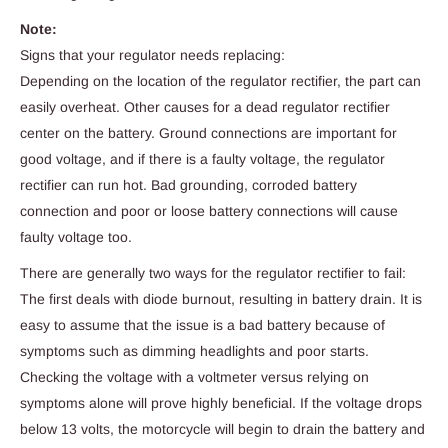
Note:
Signs that your regulator needs replacing:
Depending on the location of the regulator rectifier, the part can
easily overheat. Other causes for a dead regulator rectifier
center on the battery. Ground connections are important for
good voltage, and if there is a faulty voltage, the regulator
rectifier can run hot. Bad grounding, corroded battery
connection and poor or loose battery connections will cause
faulty voltage too.
There are generally two ways for the regulator rectifier to fail:
The first deals with diode burnout, resulting in battery drain. It is
easy to assume that the issue is a bad battery because of
symptoms such as dimming headlights and poor starts.
Checking the voltage with a voltmeter versus relying on
symptoms alone will prove highly beneficial. If the voltage drops
below 13 volts, the motorcycle will begin to drain the battery and