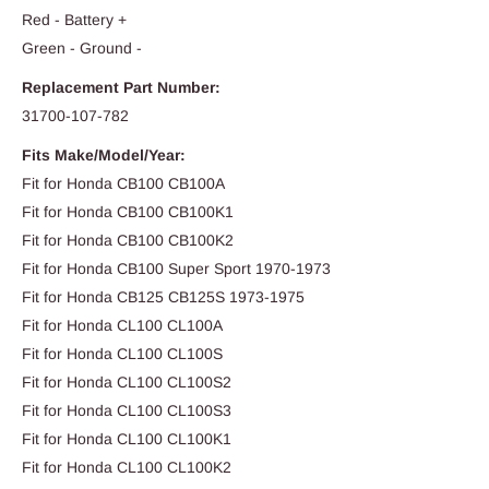
Red - Battery +
Green - Ground -
Replacement Part Number:
31700-107-782
Fits Make/Model/Year:
Fit for Honda CB100 CB100A
Fit for Honda CB100 CB100K1
Fit for Honda CB100 CB100K2
Fit for Honda CB100 Super Sport 1970-1973
Fit for Honda CB125 CB125S 1973-1975
Fit for Honda CL100 CL100A
Fit for Honda CL100 CL100S
Fit for Honda CL100 CL100S2
Fit for Honda CL100 CL100S3
Fit for Honda CL100 CL100K1
Fit for Honda CL100 CL100K2