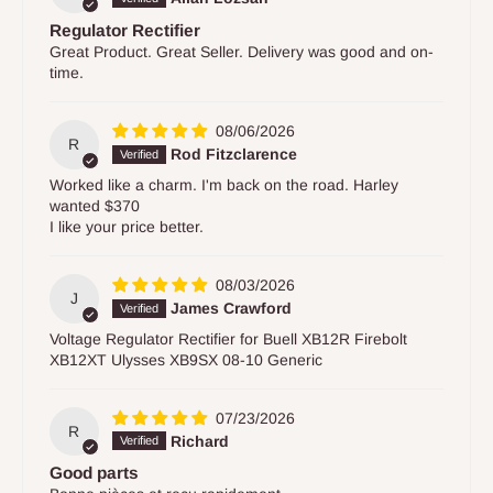
Regulator Rectifier
Great Product. Great Seller. Delivery was good and on-
time.
08/06/2026
R
Rod Fitzclarence
Worked like a charm. I'm back on the road. Harley
wanted $370
I like your price better.
08/03/2026
J
James Crawford
Voltage Regulator Rectifier for Buell XB12R Firebolt
XB12XT Ulysses XB9SX 08-10 Generic
07/23/2026
R
Richard
Good parts