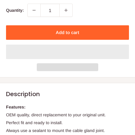
Quantity:
Add to cart
Description
Features:
OEM quality, direct replacement to your original unit.
Perfect fit and ready to install.
Always use a sealant to mount the cable gland joint.