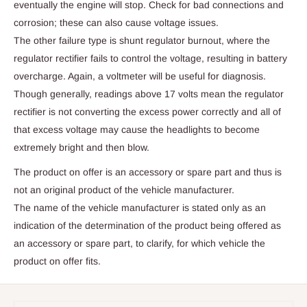
eventually the engine will stop. Check for bad connections and
corrosion; these can also cause voltage issues.
The other failure type is shunt regulator burnout, where the
regulator rectifier fails to control the voltage, resulting in battery
overcharge. Again, a voltmeter will be useful for diagnosis.
Though generally, readings above 17 volts mean the regulator
rectifier is not converting the excess power correctly and all of
that excess voltage may cause the headlights to become
extremely bright and then blow.
The product on offer is an accessory or spare part and thus is
not an original product of the vehicle manufacturer.
The name of the vehicle manufacturer is stated only as an
indication of the determination of the product being offered as
an accessory or spare part, to clarify, for which vehicle the
product on offer fits.