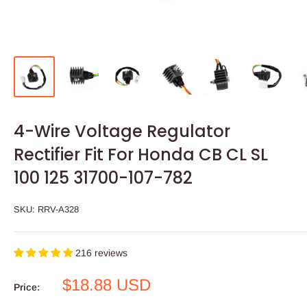
4-Wire Voltage Regulator
Rectifier Fit For Honda CB CL SL
100 125 31700-107-782
SKU:
RRV-A328
216 reviews
Sale
$18.88 USD
Price:
price