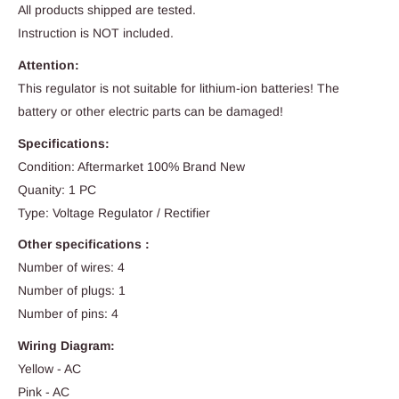
All products shipped are tested.
Instruction is NOT included.
Attention:
This regulator is not suitable for lithium-ion batteries! The
battery or other electric parts can be damaged!
Specifications:
Condition: Aftermarket 100% Brand New
Quanity: 1 PC
Type: Voltage Regulator / Rectifier
Other specifications :
Number of wires: 4
Number of plugs: 1
Number of pins: 4
Wiring Diagram:
Yellow - AC
Pink - AC