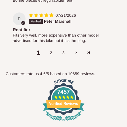
Bonne pièces et reçu rapidement
07/21/2026
P
Peter Marshall
Rectifier
Fits very well, more expensive than other model
advertised for this bike but it fits the plug.
1
2
3
Customers rate us 4.6/5 based on 10659 reviews.
7457
Verified Reviews