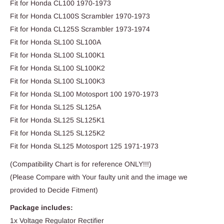
Fit for Honda CL100 1970-1973
Fit for Honda CL100S Scrambler 1970-1973
Fit for Honda CL125S Scrambler 1973-1974
Fit for Honda SL100 SL100A
Fit for Honda SL100 SL100K1
Fit for Honda SL100 SL100K2
Fit for Honda SL100 SL100K3
Fit for Honda SL100 Motosport 100 1970-1973
Fit for Honda SL125 SL125A
Fit for Honda SL125 SL125K1
Fit for Honda SL125 SL125K2
Fit for Honda SL125 Motosport 125 1971-1973
(Compatibility Chart is for reference ONLY!!!)
(Please Compare with Your faulty unit and the image we
provided to Decide Fitment)
Package includes:
1x Voltage Regulator Rectifier