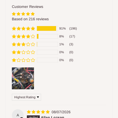
Customer Reviews
Based on 216 reviews
91%
(196)
8%
(17)
1%
(3)
0%
(0)
0%
(0)
Sort by
08/07/2026
A
Allan Lozsan