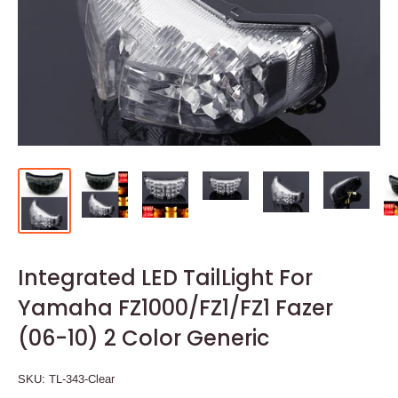
Integrated LED TailLight For
Yamaha FZ1000/FZ1/FZ1 Fazer
(06-10) 2 Color Generic
SKU:
TL-343-Clear