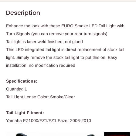
Description
Enhance the look with these EURO Smoke LED Tail Light with
Turn Signals (you can remove your rear turn signals)
Tail light is laser weld finished; not glued
This LED integrated tail light is direct replacement of stock tail
light. Simply remove the stock tail light to put this on. Easy
installation, no modification required
Specifications:
Quantity: 1
Tail Light Lense Color: Smoke/Clear
Tail Light Fitment:
Yamaha FZ1000/FZ1/FZ1 Fazer 2006-2010