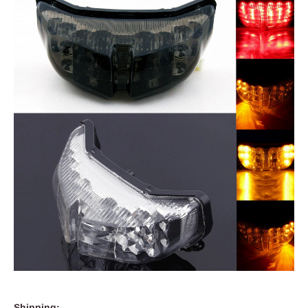
Shipping: