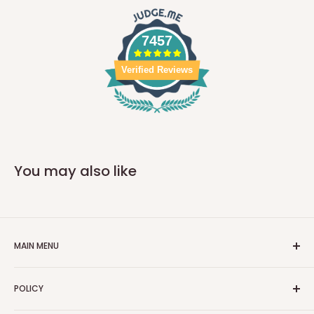
7457
Verified Reviews
You may also like
MAIN MENU
Home
POLICY
Car Parts
Moto Parts
Privacy Policy