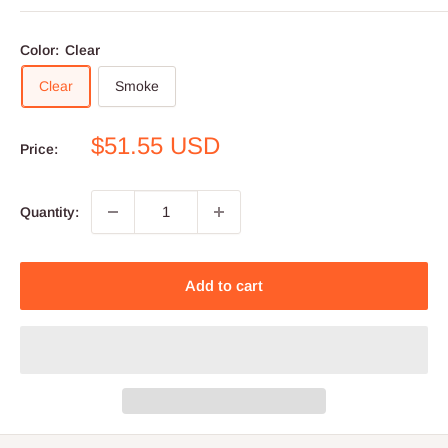
Color:
Clear
Clear
Smoke
Sale
$51.55 USD
Price:
price
Quantity:
Add to cart