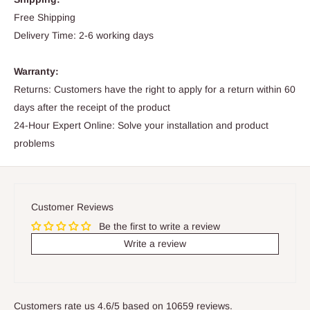
Free Shipping
Delivery Time: 2-6 working days
Warranty:
Returns: Customers have the right to apply for a return within 60
days after the receipt of the product
24-Hour Expert Online: Solve your installation and product
problems
Customer Reviews
Be the first to write a review
Write a review
Customers rate us 4.6/5 based on 10659 reviews.