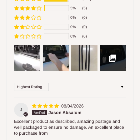
5%
(5)
0%
(0)
0%
(0)
0%
(0)
Sort by
08/04/2026
J
Jason Absalom
Excellent product as described, amazing postage and
well packaged to ensure no damage. An excellent place
to purchase from