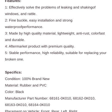
Features:
1: Effectively solve the problems of leaking and shakingof
windows, and rattle.
2: Fine buckle, easy installation and strong
waterproofperformance.
3: Made by high quality material, lightweight, anti-rust, colorfast
and durable.
4: Aftermarket product with premium quality.
5: Stable performance, high reliability, suitable for replacing your
broken one.
Specifics:
Condition: 100% Brand New
Material: Rubber and PVC
Color: Black
Manufacturer Part Number: 68161-0K010, 68162-0K010,
68163-0K010, 68164-0K010
Placement on Vehicle: Front, Rear, Left, Right