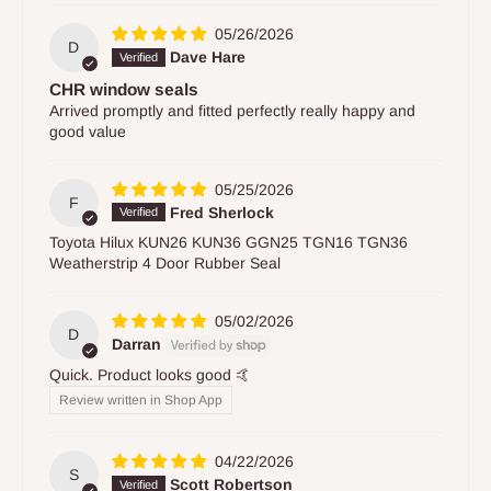
05/26/2026
D
Dave Hare
CHR window seals
Arrived promptly and fitted perfectly really happy and
good value
05/25/2026
F
Fred Sherlock
Toyota Hilux KUN26 KUN36 GGN25 TGN16 TGN36
Weatherstrip 4 Door Rubber Seal
05/02/2026
D
Darran
Quick. Product looks good 🤙
Review written in Shop App
04/22/2026
S
Scott Robertson