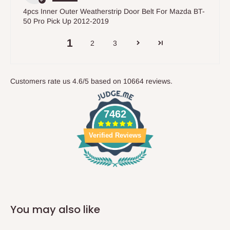
4pcs Inner Outer Weatherstrip Door Belt For Mazda BT-
50 Pro Pick Up 2012-2019
1
2
3
Customers rate us 4.6/5 based on 10664 reviews.
7462
Verified Reviews
You may also like