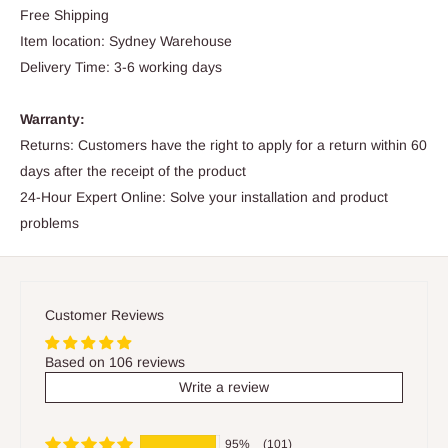
Free Shipping
Item location: Sydney Warehouse
Delivery Time: 3-6 working days
Warranty:
Returns: Customers have the right to apply for a return within 60
days after the receipt of the product
24-Hour Expert Online: Solve your installation and product
problems
Customer Reviews
Based on 106 reviews
Write a review
95%
(101)