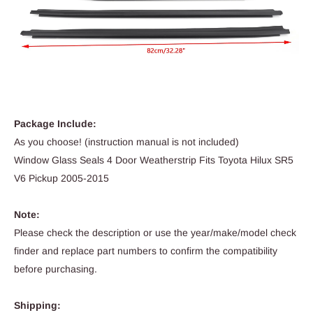
Package Include:
As you choose! (instruction manual is not included)
Window Glass Seals 4 Door Weatherstrip Fits Toyota Hilux SR5
V6 Pickup 2005-2015
Note:
Please check the description or use the year/make/model check
finder and replace part numbers to confirm the compatibility
before purchasing.
Shipping: