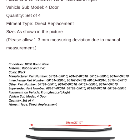
Vehicle Sub Model: 4 Door
Quantity: Set of 4
Fitment Type: Direct Replacement
Size: As shown in the picture
(Please allow 1-3 mm measuring deviation due to manual
measurement.)