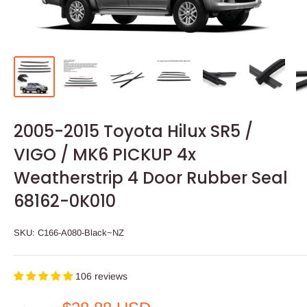
2005-2015 Toyota Hilux SR5 /
VIGO / MK6 PICKUP 4x
Weatherstrip 4 Door Rubber Seal
68162-0K010
SKU:
C166-A080-Black~NZ
106 reviews