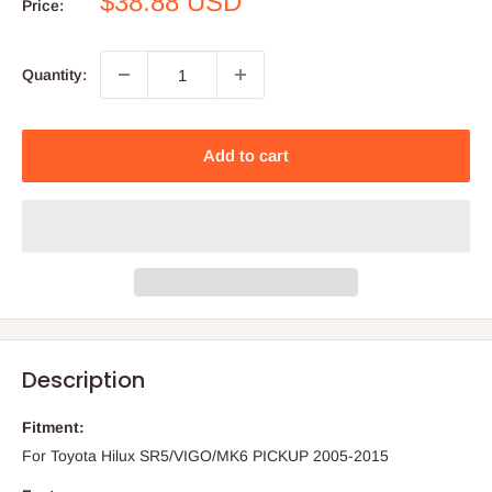
Sale
$38.88 USD
Price:
price
Quantity:
Add to cart
Description
Fitment:
For Toyota Hilux SR5/VIGO/MK6 PICKUP 2005-2015