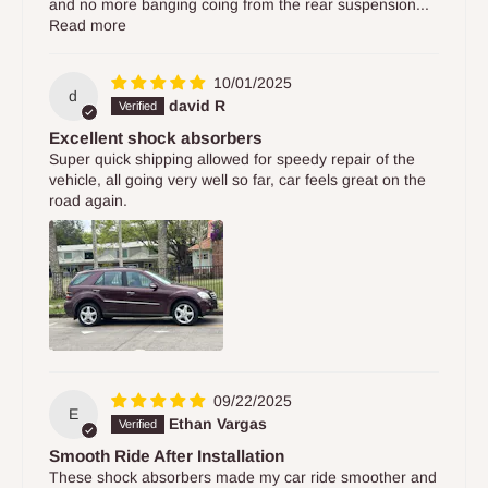
and no more banging coing from the rear suspension...
Read more
10/01/2025
d
david R
Excellent shock absorbers
Super quick shipping allowed for speedy repair of the
vehicle, all going very well so far, car feels great on the
road again.
09/22/2025
E
Ethan Vargas
Smooth Ride After Installation
These shock absorbers made my car ride smoother and