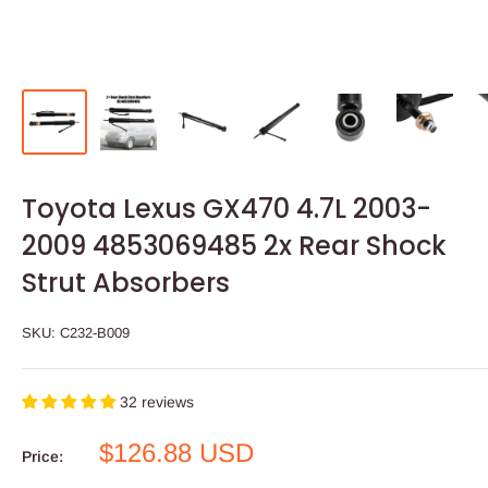
Toyota Lexus GX470 4.7L 2003-
2009 4853069485 2x Rear Shock
Strut Absorbers
SKU:
C232-B009
32 reviews
Sale
$126.88 USD
Price:
price