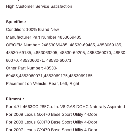
High Customer Service Satisfaction
Specifics:
Condition: 100% Brand New
Manufacturer Part Number:4853069485
OE/OEM Number: ?4853069485, 48530-69485, 4853069185,
48530-69185, 4853069205, 48530-69205, 4853060070, 48530-
60070, 4853060071, 48530-60071
Other Part Number: 48530-
69485,4853060071,4853069175,4853069185
Placement on Vehicle: Rear, Left, Right
Fitment：
For 4.7L 4663CC 285Cu. In. V8 GAS DOHC Naturally Aspirated
For 2009 Lexus GX470 Base Sport Utility 4-Door
For 2008 Lexus GX470 Base Sport Utility 4-Door
For 2007 Lexus GX470 Base Sport Utility 4-Door