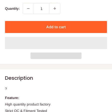
Quantity:
Add to cart
Description
?
Feature:
High quantity product factory
Strict QC & Fitment Tested