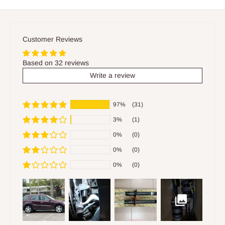
Customer Reviews
Based on 32 reviews
Write a review
97%
(31)
3%
(1)
0%
(0)
0%
(0)
0%
(0)