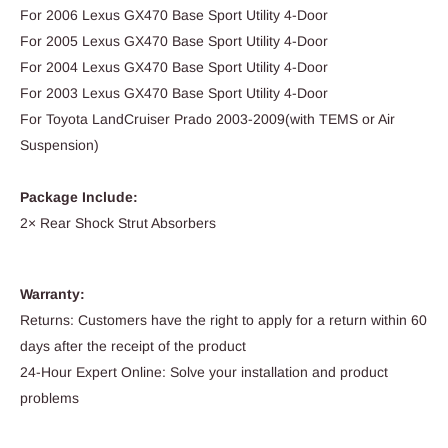
For 2006 Lexus GX470 Base Sport Utility 4-Door
For 2005 Lexus GX470 Base Sport Utility 4-Door
For 2004 Lexus GX470 Base Sport Utility 4-Door
For 2003 Lexus GX470 Base Sport Utility 4-Door
For Toyota LandCruiser Prado 2003-2009(with TEMS or Air
Suspension)
Package Include:
2× Rear Shock Strut Absorbers
Warranty:
Returns: Customers have the right to apply for a return within 60
days after the receipt of the product
24-Hour Expert Online: Solve your installation and product
problems