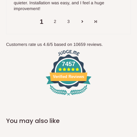
quieter. Installation was easy, and I feel a huge
improvement!
1
2
3
Customers rate us 4.6/5 based on 10659 reviews.
7457
Verified Reviews
You may also like