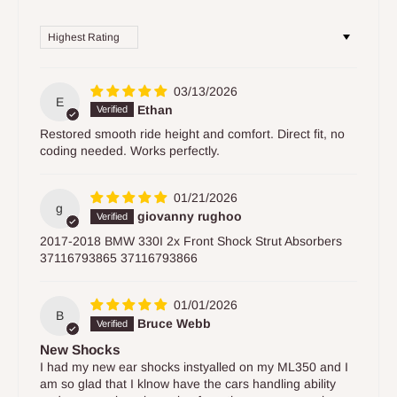
Sort by
03/13/2026
E
Ethan
Restored smooth ride height and comfort. Direct fit, no
coding needed. Works perfectly.
01/21/2026
g
giovanny rughoo
2017-2018 BMW 330I 2x Front Shock Strut Absorbers
37116793865 37116793866
01/01/2026
B
Bruce Webb
New Shocks
I had my new ear shocks instyalled on my ML350 and I
am so glad that I klnow have the cars handling ability